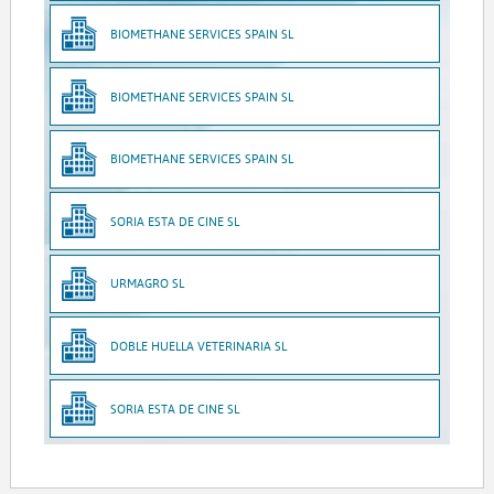
BIOMETHANE SERVICES SPAIN SL
BIOMETHANE SERVICES SPAIN SL
BIOMETHANE SERVICES SPAIN SL
SORIA ESTA DE CINE SL
URMAGRO SL
DOBLE HUELLA VETERINARIA SL
SORIA ESTA DE CINE SL